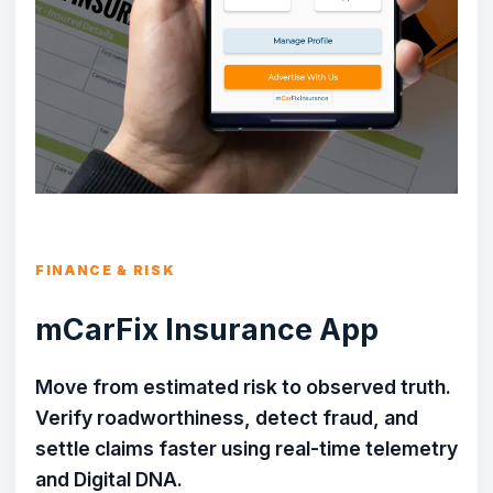
FINANCE & RISK
mCarFix Insurance App
Move from estimated risk to observed truth.
Verify roadworthiness, detect fraud, and
settle claims faster using real-time telemetry
and Digital DNA.