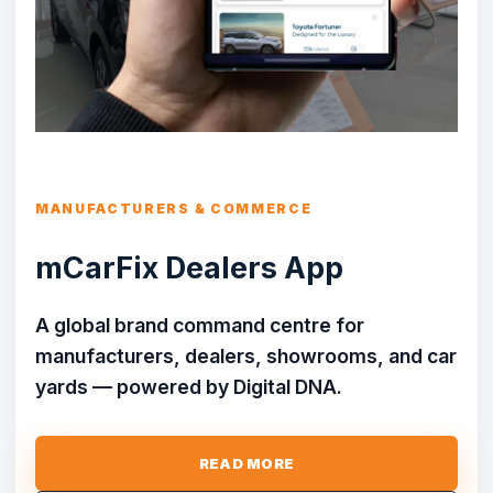
MANUFACTURERS & COMMERCE
mCarFix Dealers App
A global brand command centre for
manufacturers, dealers, showrooms, and car
yards — powered by Digital DNA.
READ MORE