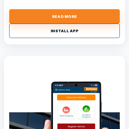
READ MORE
INSTALL APP