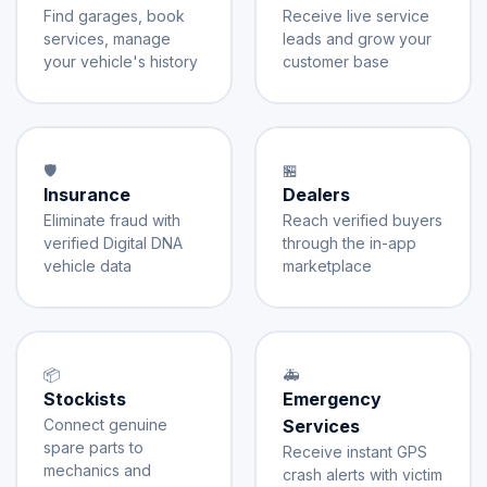
Find garages, book
Receive live service
services, manage
leads and grow your
your vehicle's history
customer base
🛡️
🏪
Insurance
Dealers
Eliminate fraud with
Reach verified buyers
verified Digital DNA
through the in-app
vehicle data
marketplace
📦
🚑
Stockists
Emergency
Connect genuine
Services
spare parts to
Receive instant GPS
mechanics and
crash alerts with victim