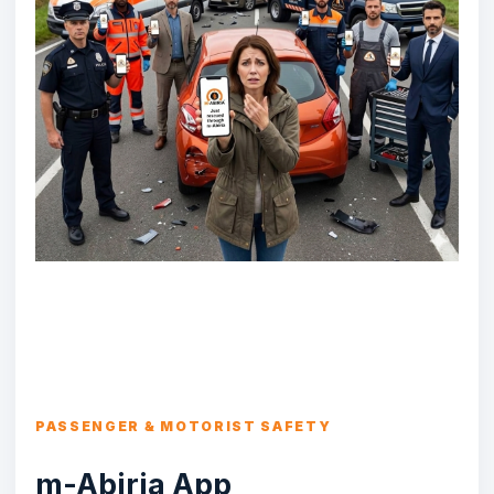
PASSENGER & MOTORIST SAFETY
m-Abiria App