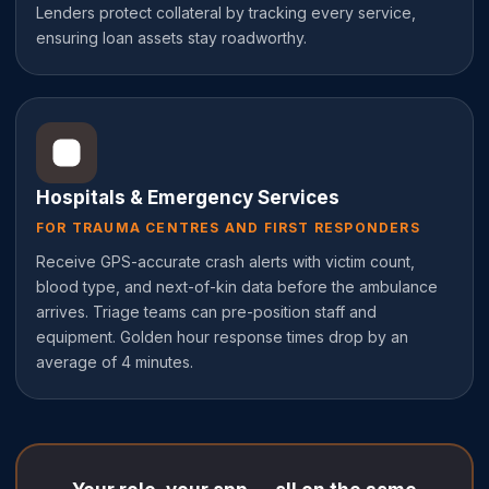
Lenders protect collateral by tracking every service,
ensuring loan assets stay roadworthy.
Hospitals & Emergency Services
FOR TRAUMA CENTRES AND FIRST RESPONDERS
Receive GPS-accurate crash alerts with victim count,
blood type, and next-of-kin data before the ambulance
arrives. Triage teams can pre-position staff and
equipment. Golden hour response times drop by an
average of 4 minutes.