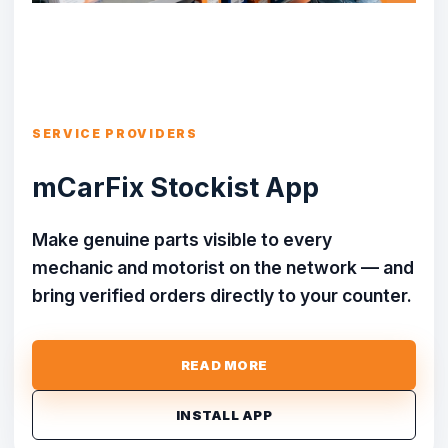
SERVICE PROVIDERS
mCarFix Stockist App
Make genuine parts visible to every
mechanic and motorist on the network — and
bring verified orders directly to your counter.
READ MORE
INSTALL APP