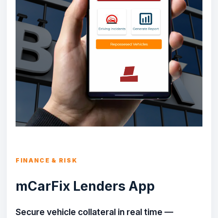
FINANCE & RISK
mCarFix Lenders App
Secure vehicle collateral in real time —