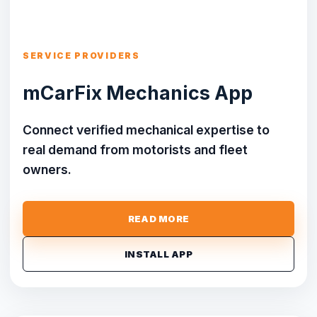
SERVICE PROVIDERS
mCarFix Mechanics App
Connect verified mechanical expertise to
real demand from motorists and fleet
owners.
READ MORE
INSTALL APP