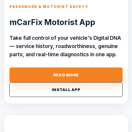
PASSENGER & MOTORIST SAFETY
mCarFix Motorist App
Take full control of your vehicle's Digital DNA
— service history, roadworthiness, genuine
parts, and real-time diagnostics in one app.
READ MORE
INSTALL APP