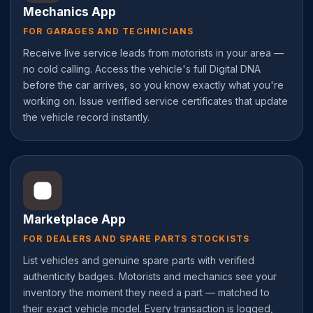
Mechanics App
FOR GARAGES AND TECHNICIANS
Receive live service leads from motorists in your area —
no cold calling. Access the vehicle's full Digital DNA
before the car arrives, so you know exactly what you're
working on. Issue verified service certificates that update
the vehicle record instantly.
Marketplace App
FOR DEALERS AND SPARE PARTS STOCKISTS
List vehicles and genuine spare parts with verified
authenticity badges. Motorists and mechanics see your
inventory the moment they need a part — matched to
their exact vehicle model. Every transaction is logged,