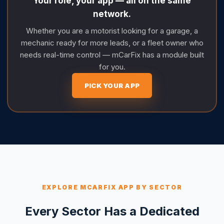
Your role, your app — all on the same
network.
Whether you are a motorist looking for a garage, a
mechanic ready for more leads, or a fleet owner who
needs real-time control — mCarFix has a module built
for you.
PICK YOUR APP
EXPLORE MCARFIX APP BY SECTOR
Every Sector Has a Dedicated