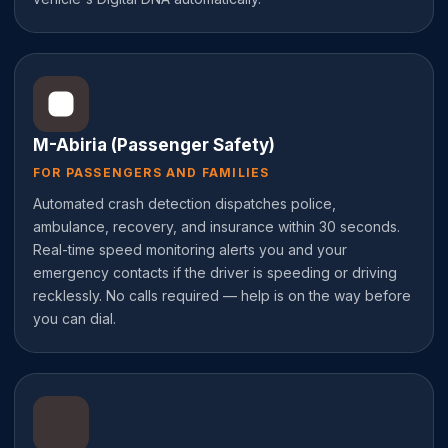
M-Abiria (Passenger Safety)
FOR PASSENGERS AND FAMILIES
Automated crash detection dispatches police,
ambulance, recovery, and insurance within 30 seconds.
Real-time speed monitoring alerts you and your
emergency contacts if the driver is speeding or driving
recklessly. No calls required — help is on the way before
you can dial.