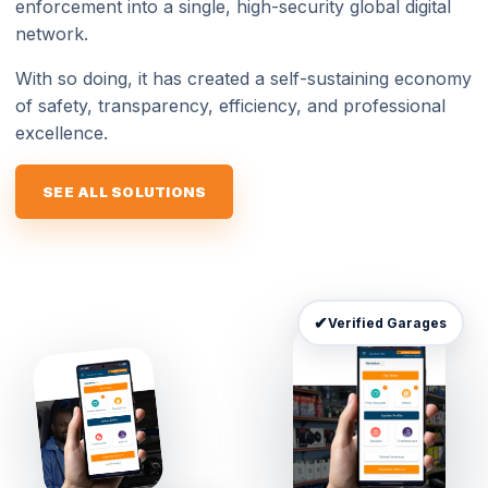
enforcement into a single, high-security global digital
network.
With so doing, it has created a self-sustaining economy
of safety, transparency, efficiency, and professional
excellence.
SEE ALL SOLUTIONS
✔
Verified Garages