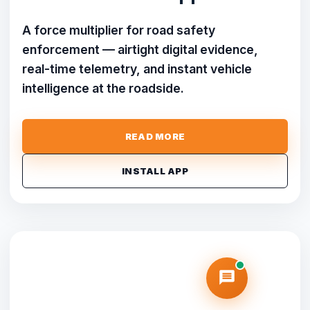
A force multiplier for road safety
enforcement — airtight digital evidence,
real-time telemetry, and instant vehicle
intelligence at the roadside.
READ MORE
INSTALL APP