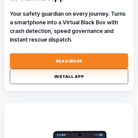
Your safety guardian on every journey. Turns
a smartphone into a Virtual Black Box with
crash detection, speed governance and
instant rescue dispatch.
READ MORE
INSTALL APP