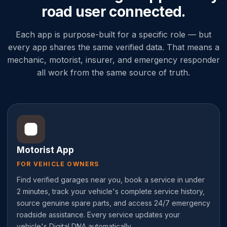
road user connected.
Each app is purpose-built for a specific role — but
every app shares the same verified data. That means a
mechanic, motorist, insurer, and emergency responder
all work from the same source of truth.
Motorist App
FOR VEHICLE OWNERS
Find verified garages near you, book a service in under
2 minutes, track your vehicle's complete service history,
source genuine spare parts, and access 24/7 emergency
roadside assistance. Every service updates your
vehicle's Digital DNA automatically.