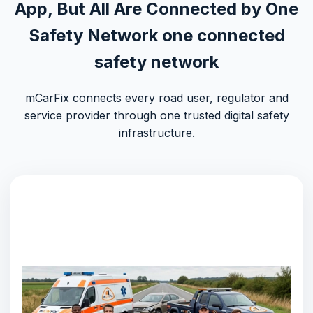
App, But All Are Connected by One
Safety Network
one connected
safety network
mCarFix connects every road user, regulator and
service provider through one trusted digital safety
infrastructure.