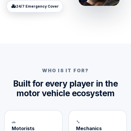
🚑
24/7 Emergency Cover
WHO IS IT FOR?
Built for every player in the
motor vehicle ecosystem
🚗
🔧
Motorists
Mechanics