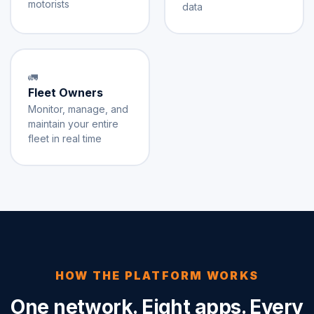
motorists
data
🚛
Fleet Owners
Monitor, manage, and
maintain your entire
fleet in real time
HOW THE PLATFORM WORKS
One network. Eight apps. Every