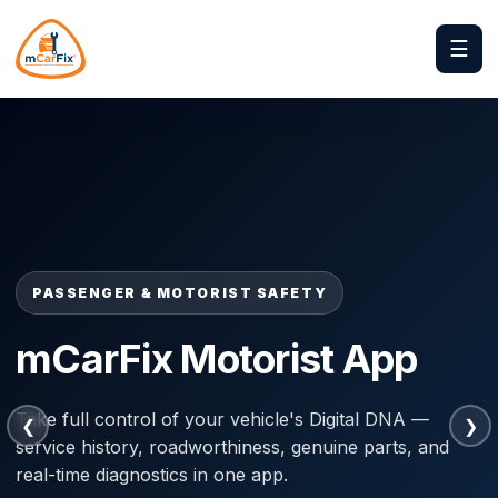
☰
PASSENGER & MOTORIST SAFETY
PASSENGER & MOTORIST SAFETY
m-Abiria App
mCarFix Motorist App
Your safety guardian on every journey. Turns a
Take full control of your vehicle's Digital DNA —
❮
❯
smartphone into a Virtual Black Box with crash
service history, roadworthiness, genuine parts, and
detection, speed governance and instant rescue
real-time diagnostics in one app.
dispatch.