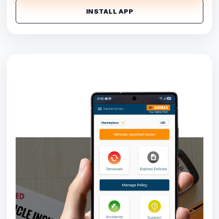
INSTALL APP