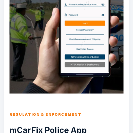
REGULATION & ENFORCEMENT
mCarFix Police App