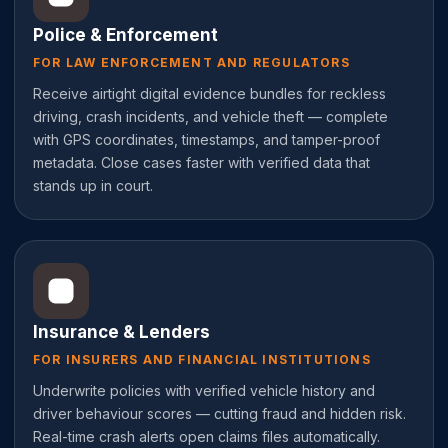
Police & Enforcement
FOR LAW ENFORCEMENT AND REGULATORS
Receive airtight digital evidence bundles for reckless
driving, crash incidents, and vehicle theft — complete
with GPS coordinates, timestamps, and tamper-proof
metadata. Close cases faster with verified data that
stands up in court.
Insurance & Lenders
FOR INSURERS AND FINANCIAL INSTITUTIONS
Underwrite policies with verified vehicle history and
driver behaviour scores — cutting fraud and hidden risk.
Real-time crash alerts open claims files automatically.