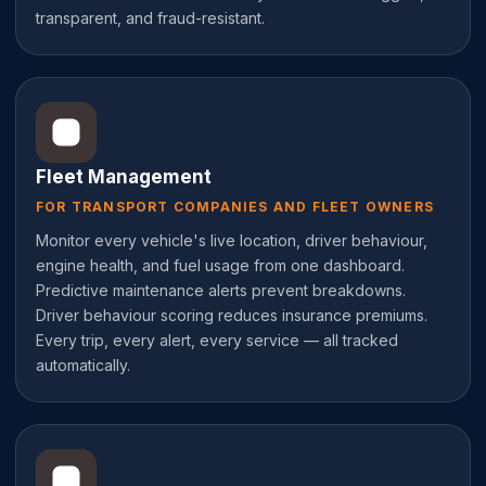
transparent, and fraud-resistant.
Fleet Management
FOR TRANSPORT COMPANIES AND FLEET OWNERS
Monitor every vehicle's live location, driver behaviour,
engine health, and fuel usage from one dashboard.
Predictive maintenance alerts prevent breakdowns.
Driver behaviour scoring reduces insurance premiums.
Every trip, every alert, every service — all tracked
automatically.