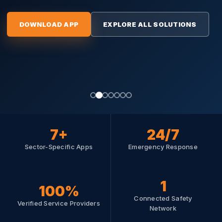
DOWNLOAD APP
EXPLORE ALL SOLUTIONS
DOWNLOAD APP
EXPLORE ALL SOLUTION
7+
24/7
Sector-Specific Apps
Emergency Response
1
100%
Connected Safety
SERVICE PROVIDERS
MANUFACTURERS & COMMERCE
FINANCE & RISK
FINANCE & RISK
Verified Service Providers
SERVICE PROVIDERS
Network