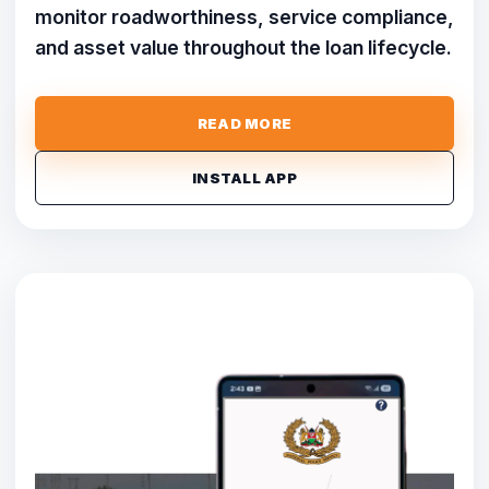
monitor roadworthiness, service compliance,
and asset value throughout the loan lifecycle.
READ MORE
INSTALL APP